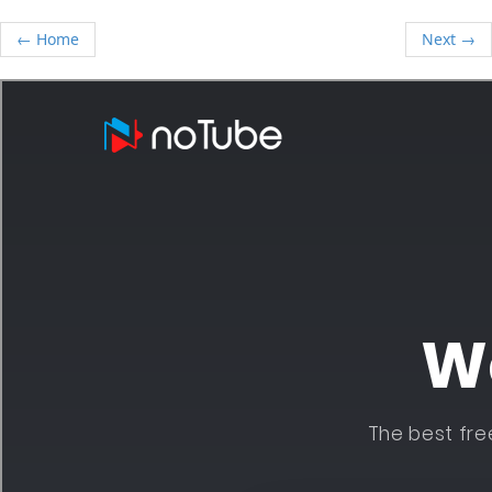
← Home
Next →