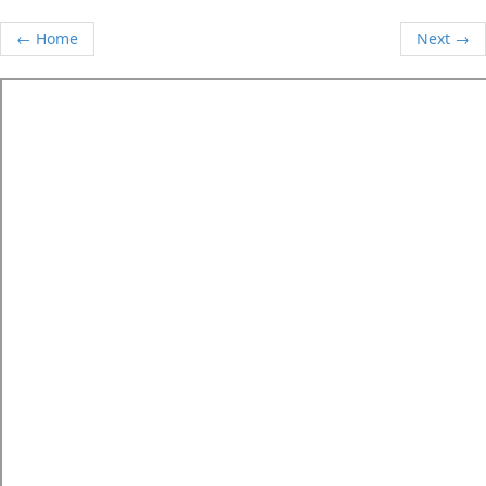
← Home
Next →